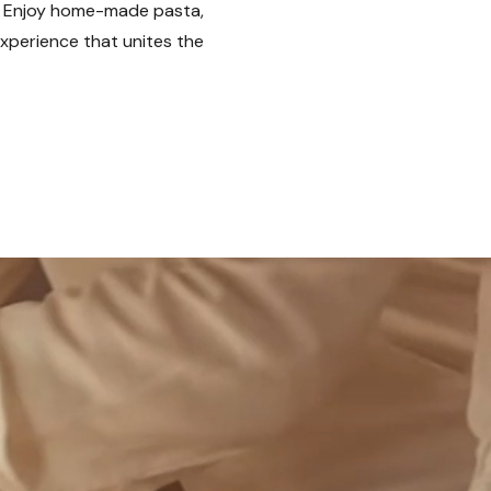
s. Enjoy home-made pasta,
experience that unites the