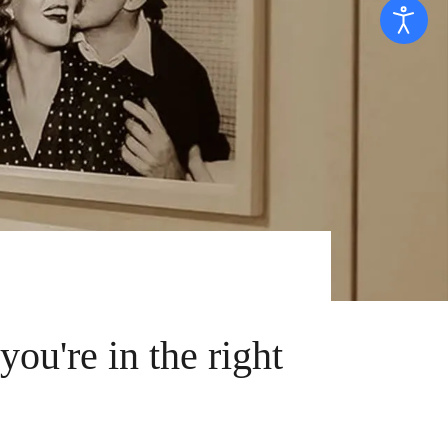
 you're in the right