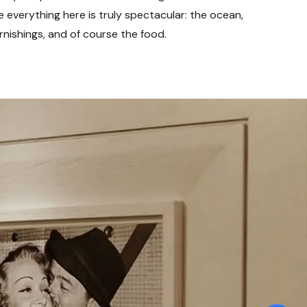
e everything here is truly spectacular: the ocean,
rnishings, and of course the food.