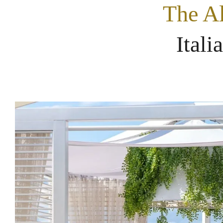
The Al
Itali