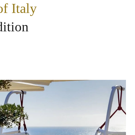
f Italy
dition