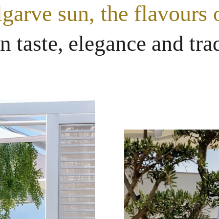
garve sun, the flavours o
an taste, elegance and tra