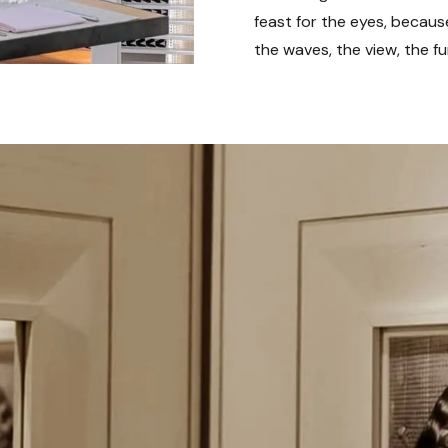
feast for the eyes, becaus
the waves, the view, the fu