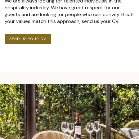
We are always looking for talented individuals in the
hospitality industry. We have great respect for our
guests and are looking for people who can convey this. If
your values match this approach, send us your CV.
SEND US YOUR CV