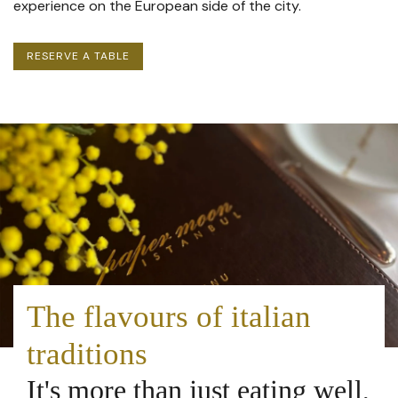
experience on the European side of the city.
RESERVE
A TABLE
The flavours of italian
traditions
It's more than just eating well,