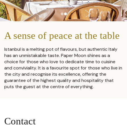
A sense of peace at the table
Istanbul is a melting pot of flavours, but authentic Italy
has an unmistakable taste. Paper Moon shines as a
choice for those who love to dedicate time to cuisine
and conviviality. It is a favourite spot for those who live in
the city and recognise its excellence, offering the
guarantee of the highest quality and hospitality that
puts the guest at the centre of everything.
Contact