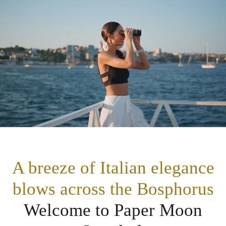
A breeze of Italian elegance
blows across the Bosphorus
Welcome to Paper Moon