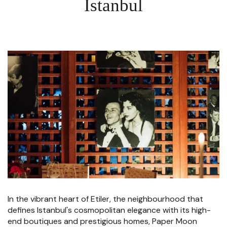
Istanbul
In the vibrant heart of Etiler, the neighbourhood that
defines Istanbul's cosmopolitan elegance with its high-
end boutiques and prestigious homes, Paper Moon