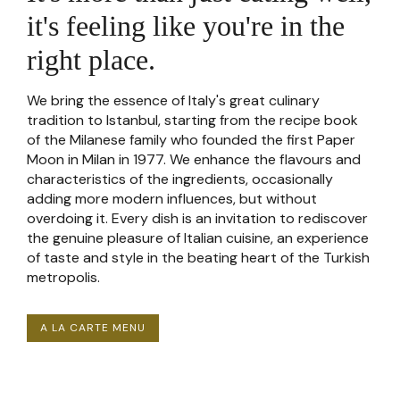
it's feeling like you're in the
right place.
We bring the essence of Italy's great culinary
tradition to Istanbul, starting from the recipe book
of the Milanese family who founded the first Paper
Moon in Milan in 1977. We enhance the flavours and
characteristics of the ingredients, occasionally
adding more modern influences, but without
overdoing it. Every dish is an invitation to rediscover
the genuine pleasure of Italian cuisine, an experience
of taste and style in the beating heart of the Turkish
metropolis.
A LA CARTE MENU