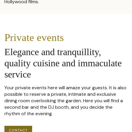
Hollywood films.
Private events
Elegance and tranquillity,
quality cuisine and immaculate
service
Your private events here will amaze your guests. It is also
possible to reserve a private, intimate and exclusive
dining room overlooking the garden. Here you will find a
second bar and the DJ booth, and you decide the
rhythm of the evening.
CONTACT