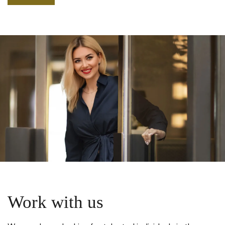
Work with us