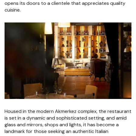
opens its doors to a clientele that appreciates quality
cuisine.
Housed in the modern Akmerkez complex, the restaurant
is set in a dynamic and sophisticated setting, and amid
glass and mirrors, shops and lights, it has become a
landmark for those seeking an authentic Italian