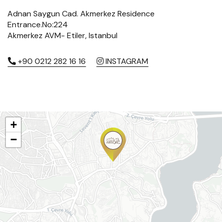
Adnan Saygun Cad. Akmerkez Residence
Entrance.No:224
Akmerkez AVM- Etiler, Istanbul
+90 0212 282 16 16
INSTAGRAM
+
−