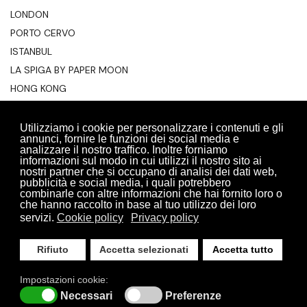
LONDON
PORTO CERVO
ISTANBUL
LA SPIGA BY PAPER MOON
HONG KONG
ALGARVE
TAGHAZOUT
Utilizziamo i cookie per personalizzare i contenuti e gli
annunci, fornire le funzioni dei social media e
BODRUM
analizzare il nostro traffico. Inoltre forniamo
informazioni sul modo in cui utilizzi il nostro sito ai
nostri partner che si occupano di analisi dei dati web,
pubblicità e social media, i quali potrebbero
combinarle con altre informazioni che hai fornito loro o
che hanno raccolto in base al tuo utilizzo dei loro
servizi.
Cookie policy
Privacy policy
Rifiuto
Accetta selezionati
Accetta tutto
RESERVATION AREA
PRIVACY POLICY
COOKIE POLICY
Impostazioni cookie:
SITE MAP
ACCESSIBILITY STATEMENT
© 2026 Pm Food All Rights Reserved | P.I 06209650966
Necessari
Preferenze