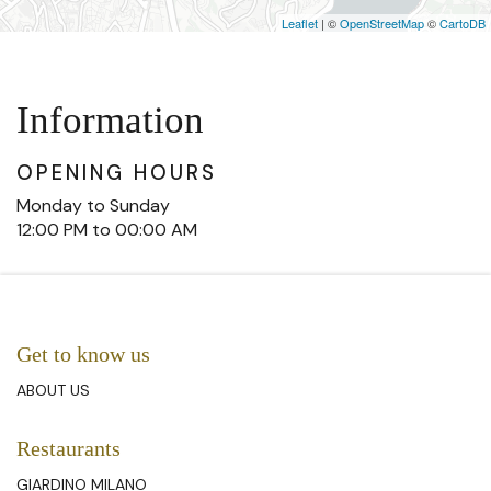
Leaflet
| ©
OpenStreetMap
©
CartoDB
Information
OPENING HOURS
Monday to Sunday
12:00 PM to 00:00 AM
Get to know us
ABOUT US
Restaurants
GIARDINO MILANO