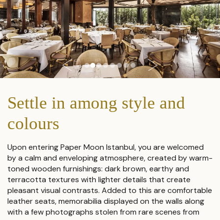
Settle in among style and
colours
Upon entering Paper Moon Istanbul, you are welcomed
by a calm and enveloping atmosphere, created by warm-
toned wooden furnishings: dark brown, earthy and
terracotta textures with lighter details that create
pleasant visual contrasts. Added to this are comfortable
leather seats, memorabilia displayed on the walls along
with a few photographs stolen from rare scenes from